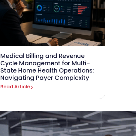
Medical Billing and Revenue
Cycle Management for Multi-
State Home Health Operations:
Navigating Payer Complexity
Read Article