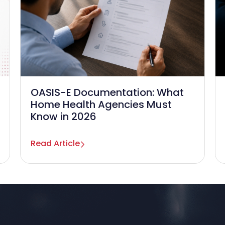
OASIS-E Documentation: What
Home Health Agencies Must
Know in 2026
Read Article