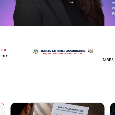
m
P
P
tise
hcare
MBBS 