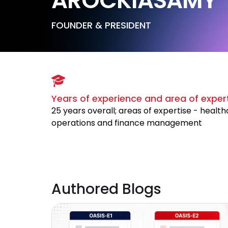
AROCKIASAMY
FOUNDER & PRESIDENT
Years of experience and area of exper
25 years overall; areas of expertise - healt
operations and finance management
Authored Blogs