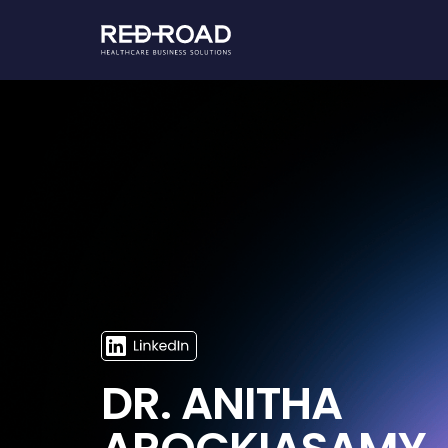
DR. ANITHA