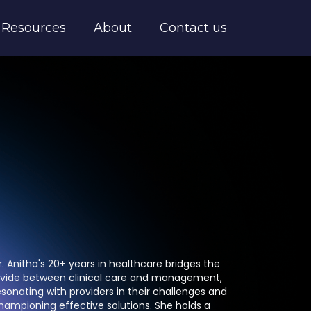
Resources
About
Contact us
r. Anitha's 20+ years in healthcare bridges the
ivide between clinical care and management,
esonating with providers in their challenges and
hampioning effective solutions. She holds a