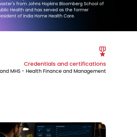
aster's from Johns Hopkins Bloomberg School of
ublic Health and has served as the former
resident of India Home Health Care.
Credentials and certifications
and MHS - Health Finance and Management