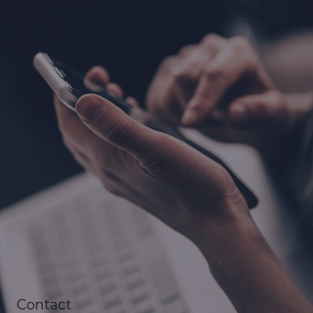
Contact