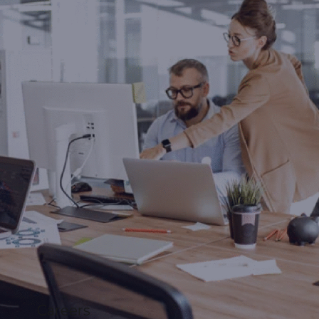
Careers