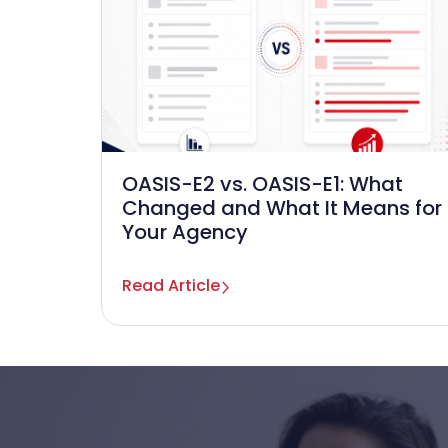
OASIS-E2 vs. OASIS-E1: What
Changed and What It Means for
Your Agency
Read Article