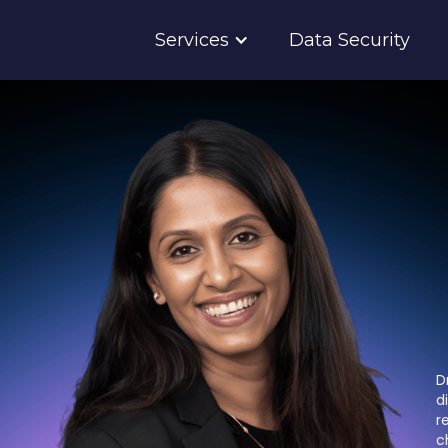
Services
Data Security
D
d
r
c