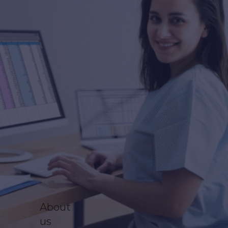
About
us