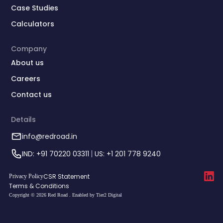
Case Studies
Calculators
Company
About us
Careers
Contact us
Details
info@redroad.in
IND: +91 70220 03311
US: +1 201 778 9240
CSR Statement
Privacy Policy
Terms & Conditions
Copyright © 2026 Red Road . Enabled by Tier2 Digital