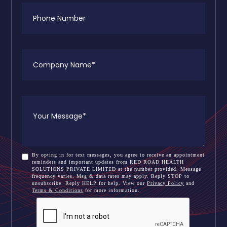
By opting in for text messages, you agree to receive an appointment
reminders and important updates from RED ROAD HEALTH
SOLUTIONS PRIVATE LIMITED at the number provided. Message
frequency varies. Msg & data rates may apply. Reply STOP to
unsubscribe. Reply HELP for help. View our
Privacy Policy
and
Terms & Conditions
for more information.