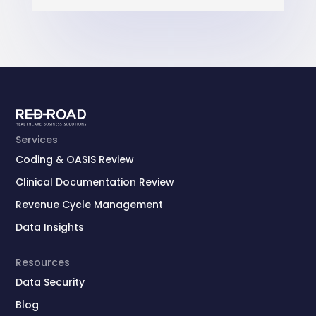
Services
Coding & OASIS Review
Clinical Documentation Review
Revenue Cycle Management
Data Insights
Resources
Data Security
Blog