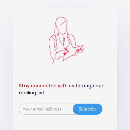
Stay connected with us
through our
mailing list