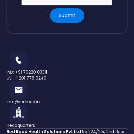
IND: +91 70220 03311
US: +1 201 778 9240
info@redroad.in
Headquarters
Red Road Health Solutions Pvt Ltd
No.224/215, 2nd floor,