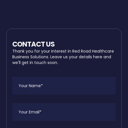
CONTACT US
Thank you for your interest in Red Road Healthcare
Business Solutions. Leave us your details here and
we'll get in touch soon.