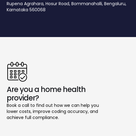
Rupena Agrahara, Hosur Road, Bommanahalli, Bengaluru,
Karnataka 560068
Are you a home health
provider?
Book a call to find out how we can help you
lower costs, improve coding accuracy, and
achieve full compliance.