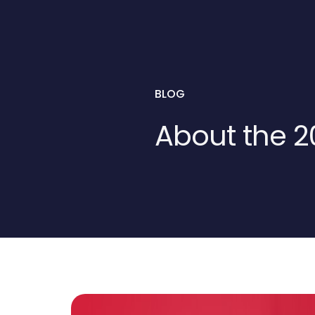
BLOG
About the 