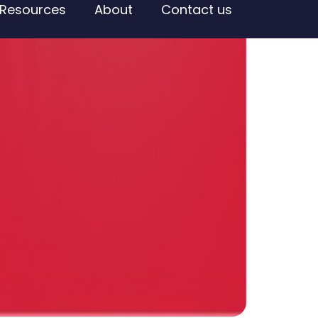
Resources
About
Contact us