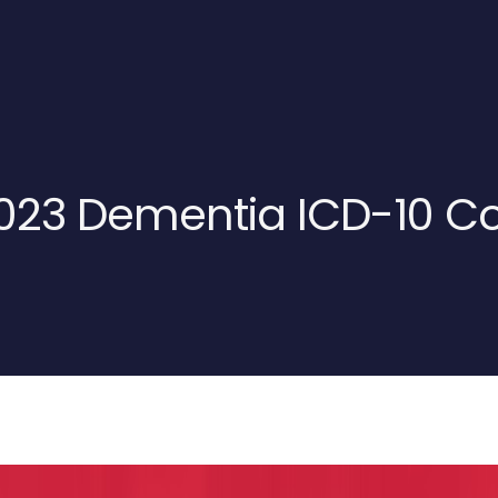
2023 Dementia ICD-10 C