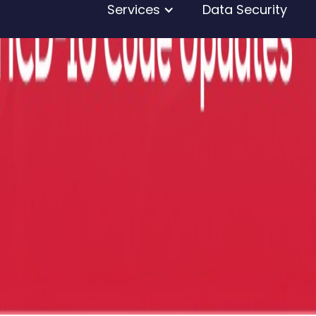
Services
Data Security