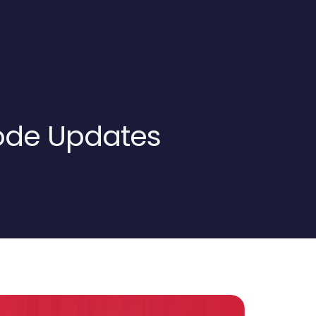
ode Updates