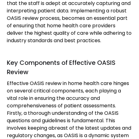
that the staff is adept at accurately capturing and
interpreting patient data. Implementing a robust
OASIS review process, becomes an essential part
of ensuring that home health care providers
deliver the highest quality of care while adhering to
industry standards and best practices.
Key Components of Effective OASIS
Review
Effective OASIS review in home health care hinges
on several critical components, each playing a
vital role in ensuring the accuracy and
comprehensiveness of patient assessments.
Firstly, a thorough understanding of the OASIS
questions and guidelines is fundamental. This
involves keeping abreast of the latest updates and
regulatory changes, as OASIS is a dynamic system