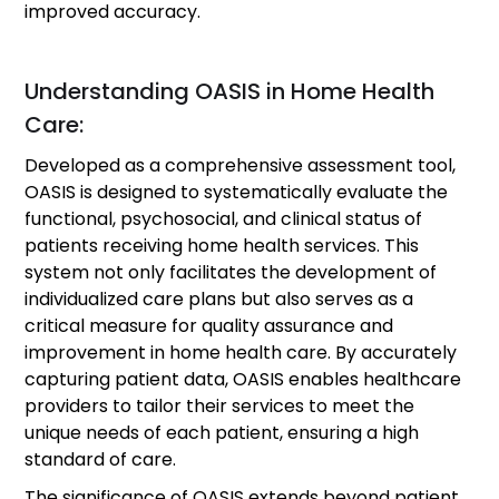
improved accuracy.
Understanding OASIS in Home Health
Care:
Developed as a comprehensive assessment tool,
OASIS is designed to systematically evaluate the
functional, psychosocial, and clinical status of
patients receiving home health services. This
system not only facilitates the development of
individualized care plans but also serves as a
critical measure for quality assurance and
improvement in home health care. By accurately
capturing patient data, OASIS enables healthcare
providers to tailor their services to meet the
unique needs of each patient, ensuring a high
standard of care.
The significance of OASIS extends beyond patient