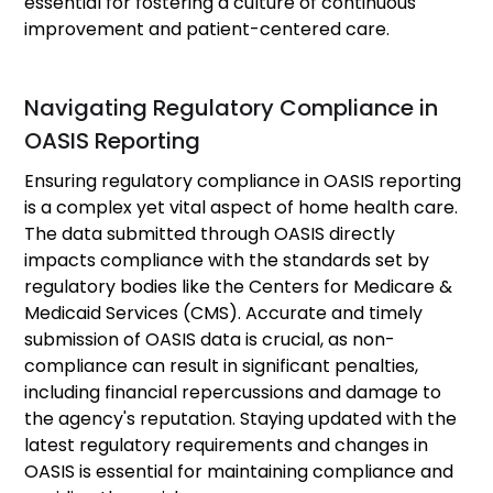
essential for fostering a culture of continuous
improvement and patient-centered care.
Navigating Regulatory Compliance in
OASIS Reporting
Ensuring regulatory compliance in OASIS reporting
is a complex yet vital aspect of home health care.
The data submitted through OASIS directly
impacts compliance with the standards set by
regulatory bodies like the Centers for Medicare &
Medicaid Services (CMS). Accurate and timely
submission of OASIS data is crucial, as non-
compliance can result in significant penalties,
including financial repercussions and damage to
the agency's reputation. Staying updated with the
latest regulatory requirements and changes in
OASIS is essential for maintaining compliance and