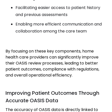
Facilitating easier access to patient history
and previous assessments
Enabling more efficient communication and
collaboration among the care team
By focusing on these key components, home
health care providers can significantly improve
their OASIS review processes, leading to better
patient outcomes, compliance with regulations,
and overall operational efficiency.
Improving Patient Outcomes Through
Accurate OASIS Data
The accuracy of OASIS data is directly linked to