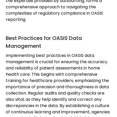
the expertise provided by outsourcing, forms a
comprehensive approach to navigating the
complexities of regulatory compliance in OASIS
reporting.
Best Practices for OASIS Data
Management
Implementing best practices in OASIS data
management is crucial for ensuring the accuracy
and reliability of patient assessments in home
health care. This begins with comprehensive
training for healthcare providers, emphasizing the
importance of precision and thoroughness in data
collection. Regular audits and quality checks are
also vital, as they help identify and correct any
discrepancies in the data. By establishing a culture
of continuous learning and improvement, agencies