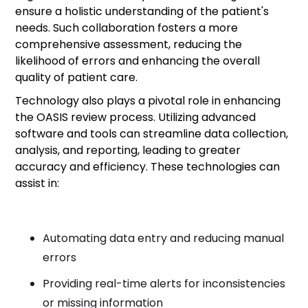
ensure a holistic understanding of the patient's
needs. Such collaboration fosters a more
comprehensive assessment, reducing the
likelihood of errors and enhancing the overall
quality of patient care.
Technology also plays a pivotal role in enhancing
the OASIS review process. Utilizing advanced
software and tools can streamline data collection,
analysis, and reporting, leading to greater
accuracy and efficiency. These technologies can
assist in:
Automating data entry and reducing manual
errors
Providing real-time alerts for inconsistencies
or missing information