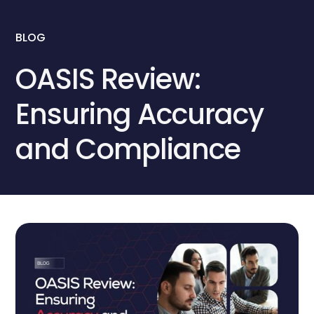
BLOG
OASIS Review:
Ensuring Accuracy
and Compliance