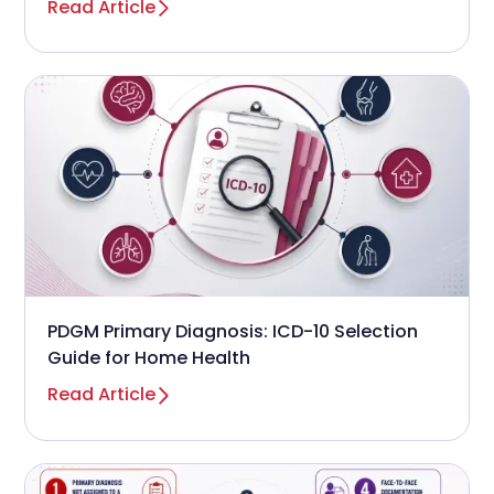
Read Article
PDGM Primary Diagnosis: ICD-10 Selection
Guide for Home Health
Read Article