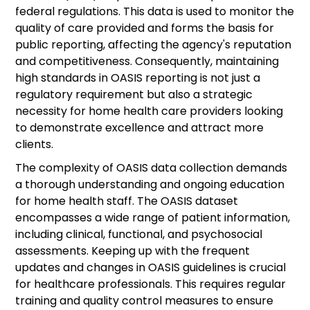
federal regulations. This data is used to monitor the
quality of care provided and forms the basis for
public reporting, affecting the agency's reputation
and competitiveness. Consequently, maintaining
high standards in OASIS reporting is not just a
regulatory requirement but also a strategic
necessity for home health care providers looking
to demonstrate excellence and attract more
clients.
The complexity of OASIS data collection demands
a thorough understanding and ongoing education
for home health staff. The OASIS dataset
encompasses a wide range of patient information,
including clinical, functional, and psychosocial
assessments. Keeping up with the frequent
updates and changes in OASIS guidelines is crucial
for healthcare professionals. This requires regular
training and quality control measures to ensure