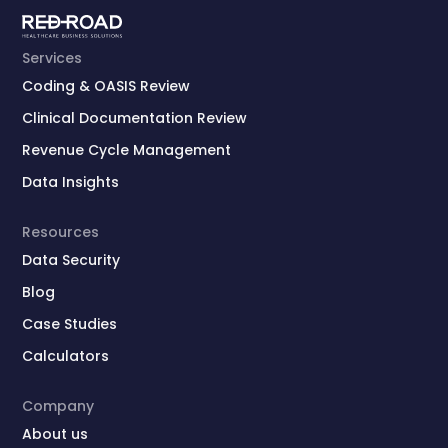
Services
Coding & OASIS Review
Clinical Documentation Review
Revenue Cycle Management
Data Insights
Resources
Data Security
Blog
Case Studies
Calculators
Company
About us