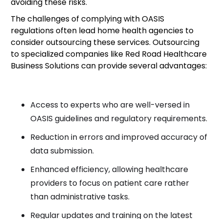
avoiding these risks.
The challenges of complying with OASIS
regulations often lead home health agencies to
consider outsourcing these services. Outsourcing
to specialized companies like Red Road Healthcare
Business Solutions can provide several advantages:
Access to experts who are well-versed in
OASIS guidelines and regulatory requirements.
Reduction in errors and improved accuracy of
data submission.
Enhanced efficiency, allowing healthcare
providers to focus on patient care rather
than administrative tasks.
Regular updates and training on the latest