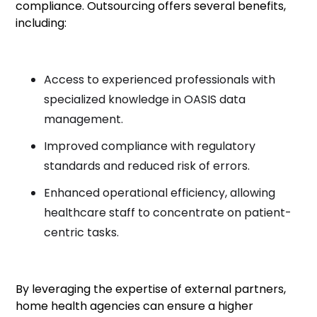
compliance. Outsourcing offers several benefits,
including:
Access to experienced professionals with
specialized knowledge in OASIS data
management.
Improved compliance with regulatory
standards and reduced risk of errors.
Enhanced operational efficiency, allowing
healthcare staff to concentrate on patient-
centric tasks.
By leveraging the expertise of external partners,
home health agencies can ensure a higher