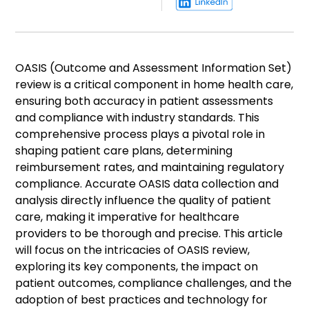
OASIS (Outcome and Assessment Information Set)
review is a critical component in home health care,
ensuring both accuracy in patient assessments
and compliance with industry standards. This
comprehensive process plays a pivotal role in
shaping patient care plans, determining
reimbursement rates, and maintaining regulatory
compliance. Accurate OASIS data collection and
analysis directly influence the quality of patient
care, making it imperative for healthcare
providers to be thorough and precise. This article
will focus on the intricacies of OASIS review,
exploring its key components, the impact on
patient outcomes, compliance challenges, and the
adoption of best practices and technology for