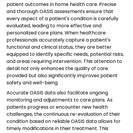
patient outcomes in home health care. Precise
and thorough OASIS assessments ensure that
every aspect of a patient's condition is carefully
evaluated, leading to more effective and
personalized care plans. When healthcare
professionals accurately capture a patient's
functional and clinical status, they are better
equipped to identify specific needs, potential risks,
and areas requiring intervention. This attention to
detail not only enhances the quality of care
provided but also significantly improves patient
safety and well-being.
Accurate OASIS data also facilitate ongoing
monitoring and adjustments to care plans. As
patients progress or encounter new health
challenges, the continuous re-evaluation of their
condition based on reliable OASIS data allows for
timely modifications in their treatment. This