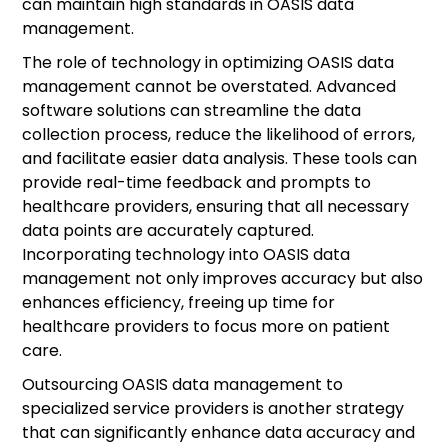
can maintain high standards in OASIS data
management.
The role of technology in optimizing OASIS data
management cannot be overstated. Advanced
software solutions can streamline the data
collection process, reduce the likelihood of errors,
and facilitate easier data analysis. These tools can
provide real-time feedback and prompts to
healthcare providers, ensuring that all necessary
data points are accurately captured.
Incorporating technology into OASIS data
management not only improves accuracy but also
enhances efficiency, freeing up time for
healthcare providers to focus more on patient
care.
Outsourcing OASIS data management to
specialized service providers is another strategy
that can significantly enhance data accuracy and