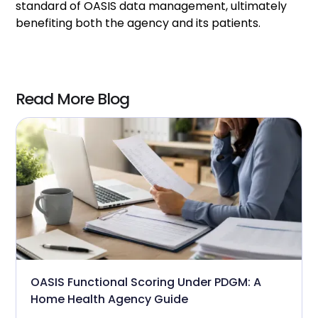
standard of OASIS data management, ultimately
benefiting both the agency and its patients.
Read More Blog
OASIS Functional Scoring Under PDGM: A
Home Health Agency Guide