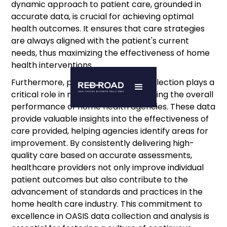
dynamic approach to patient care, grounded in
accurate data, is crucial for achieving optimal
health outcomes. It ensures that care strategies
are always aligned with the patient's current
needs, thus maximizing the effectiveness of home
health interventions.
Furthermore, precise OASIS data collection plays a
critical role in measuring and improving the overall
performance of home health agencies. These data
provide valuable insights into the effectiveness of
care provided, helping agencies identify areas for
improvement. By consistently delivering high-
quality care based on accurate assessments,
healthcare providers not only improve individual
patient outcomes but also contribute to the
advancement of standards and practices in the
home health care industry. This commitment to
excellence in OASIS data collection and analysis is