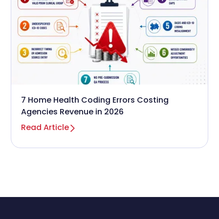
7 Home Health Coding Errors Costing
Agencies Revenue in 2026
Read Article