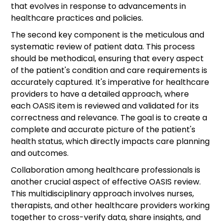
that evolves in response to advancements in
healthcare practices and policies.
The second key component is the meticulous and
systematic review of patient data. This process
should be methodical, ensuring that every aspect
of the patient's condition and care requirements is
accurately captured. It's imperative for healthcare
providers to have a detailed approach, where
each OASIS item is reviewed and validated for its
correctness and relevance. The goal is to create a
complete and accurate picture of the patient's
health status, which directly impacts care planning
and outcomes.
Collaboration among healthcare professionals is
another crucial aspect of effective OASIS review.
This multidisciplinary approach involves nurses,
therapists, and other healthcare providers working
together to cross-verify data, share insights, and