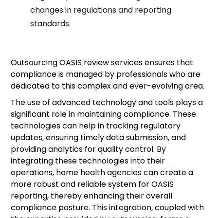
changes in regulations and reporting
standards.
Outsourcing OASIS review services ensures that
compliance is managed by professionals who are
dedicated to this complex and ever-evolving area.
The use of advanced technology and tools plays a
significant role in maintaining compliance. These
technologies can help in tracking regulatory
updates, ensuring timely data submission, and
providing analytics for quality control. By
integrating these technologies into their
operations, home health agencies can create a
more robust and reliable system for OASIS
reporting, thereby enhancing their overall
compliance posture. This integration, coupled with