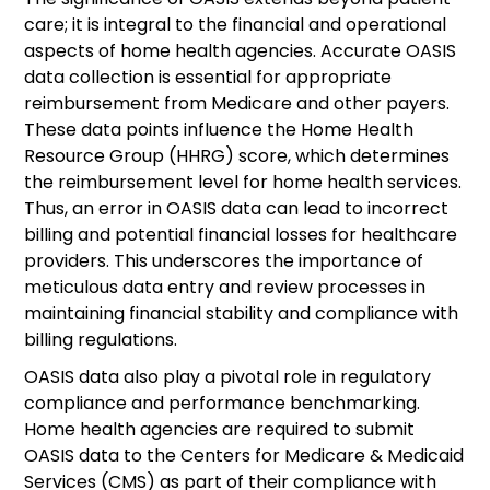
care; it is integral to the financial and operational
aspects of home health agencies. Accurate OASIS
data collection is essential for appropriate
reimbursement from Medicare and other payers.
These data points influence the Home Health
Resource Group (HHRG) score, which determines
the reimbursement level for home health services.
Thus, an error in OASIS data can lead to incorrect
billing and potential financial losses for healthcare
providers. This underscores the importance of
meticulous data entry and review processes in
maintaining financial stability and compliance with
billing regulations.
OASIS data also play a pivotal role in regulatory
compliance and performance benchmarking.
Home health agencies are required to submit
OASIS data to the Centers for Medicare & Medicaid
Services (CMS) as part of their compliance with