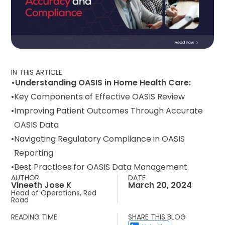
IN THIS ARTICLE
Understanding OASIS in Home Health Care:
Key Components of Effective OASIS Review
Improving Patient Outcomes Through Accurate
OASIS Data
Navigating Regulatory Compliance in OASIS
Reporting
Best Practices for OASIS Data Management
AUTHOR
DATE
Vineeth Jose K
March 20, 2024
Head of Operations, Red
Road
READING TIME
SHARE THIS BLOG