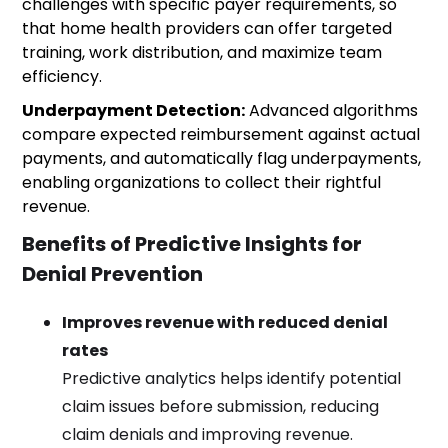
challenges with specific payer requirements, so
that home health providers can offer targeted
training, work distribution, and maximize team
efficiency.
Underpayment Detection:
Advanced algorithms
compare expected reimbursement against actual
payments, and automatically flag underpayments,
enabling organizations to collect their rightful
revenue.
Benefits of Predictive Insights for
Denial Prevention
Improves revenue with reduced denial
rates
Predictive analytics helps identify potential
claim issues before submission, reducing
claim denials and improving revenue.