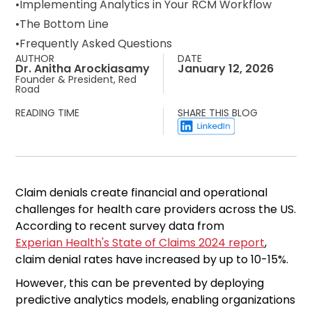
Implementing Analytics in Your RCM Workflow
The Bottom Line
Frequently Asked Questions
AUTHOR
DATE
Dr. Anitha Arockiasamy
January 12, 2026
Founder & President, Red
Road
READING TIME
SHARE THIS BLOG
Claim denials create financial and operational
challenges for health care providers across the US.
According to recent survey data from
Experian Health's State of Claims 2024 report
,
claim denial rates have increased by up to 10-15%.
However, this can be prevented by deploying
predictive analytics models, enabling organizations