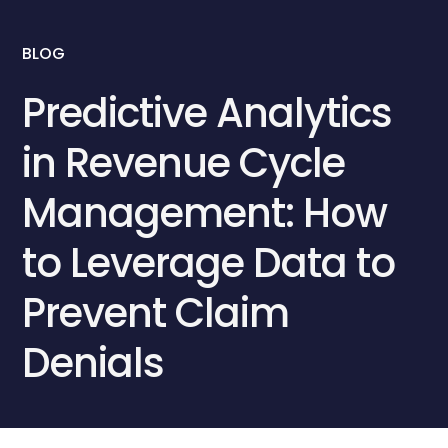
BLOG
Predictive Analytics
in Revenue Cycle
Management: How
to Leverage Data to
Prevent Claim
Denials