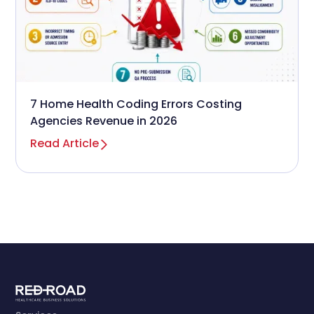
7 Home Health Coding Errors Costing
Agencies Revenue in 2026
Read Article