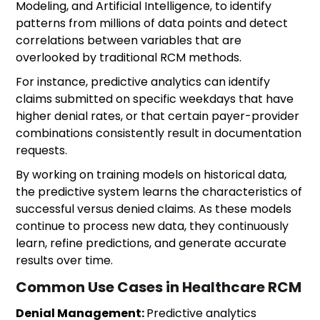
Modeling, and Artificial Intelligence, to identify
patterns from millions of data points and detect
correlations between variables that are
overlooked by traditional RCM methods.
For instance, predictive analytics can identify
claims submitted on specific weekdays that have
higher denial rates, or that certain payer-provider
combinations consistently result in documentation
requests.
By working on training models on historical data,
the predictive system learns the characteristics of
successful versus denied claims. As these models
continue to process new data, they continuously
learn, refine predictions, and generate accurate
results over time.
Common Use Cases in Healthcare RCM
Denial Management:
Predictive analytics