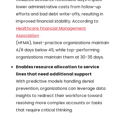
lower administrative costs from follow-up
efforts and bad debt write-offs, resulting in
improved financial stability. According to
Healthcare Financial Management
Association
(HFMA), best-practice organizations maintain
A/R days below 45, while top-performing
organizations maintain them at 30-35 days.
Enables resource allocation to service
lines that need additional support
With predictive models handling denial
prevention, organizations can leverage data
insights to redirect their workforce toward
resolving more complex accounts or tasks
that require critical thinking.