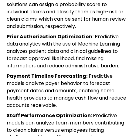
solutions can assign a probability score to
individual claims and classify them as high-risk or
clean claims, which can be sent for human review
and submission, respectively.
Prior Authorization Optimization:
Predictive
data analytics with the use of Machine Learning
analyzes patient data and clinical guidelines to
forecast approval likelihood, find missing
information, and reduce administrative burden.
Payment Timeline Forecasting:
Predictive
models analyze payer behavior to forecast
payment dates and amounts, enabling home
health providers to manage cash flow and reduce
accounts receivable.
Staff Performance Optimization:
Predictive
models can analyze team members contributing
to clean claims versus employees facing