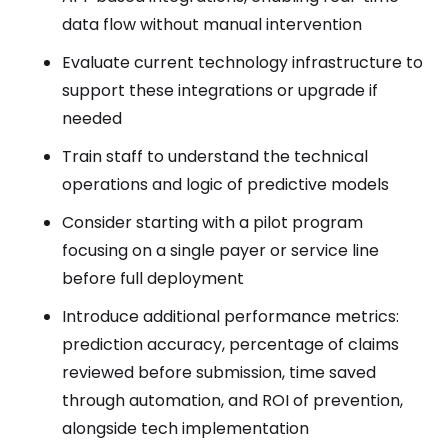
data flow without manual intervention
Evaluate current technology infrastructure to
support these integrations or upgrade if
needed
Train staff to understand the technical
operations and logic of predictive models
Consider starting with a pilot program
focusing on a single payer or service line
before full deployment
Introduce additional performance metrics:
prediction accuracy, percentage of claims
reviewed before submission, time saved
through automation, and ROI of prevention,
alongside tech implementation