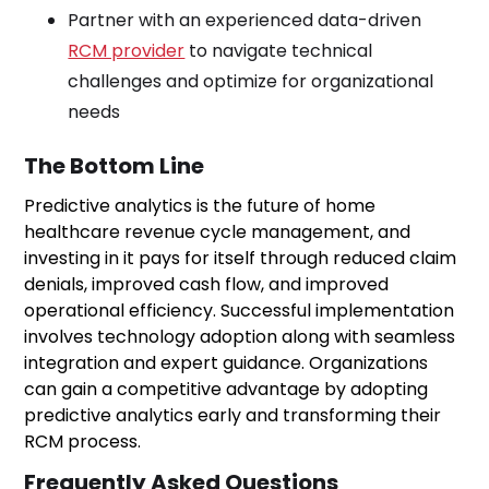
Partner with an experienced data-driven
RCM provider
to navigate technical
challenges and optimize for organizational
needs
The Bottom Line
Predictive analytics is the future of home
healthcare revenue cycle management, and
investing in it pays for itself through reduced claim
denials, improved cash flow, and improved
operational efficiency. Successful implementation
involves technology adoption along with seamless
integration and expert guidance. Organizations
can gain a competitive advantage by adopting
predictive analytics early and transforming their
RCM process.
Frequently Asked Questions