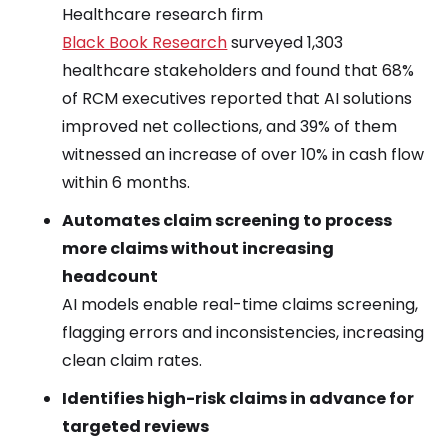
Healthcare research firm
Black Book Research
surveyed 1,303
healthcare stakeholders and found that 68%
of RCM executives reported that AI solutions
improved net collections, and 39% of them
witnessed an increase of over 10% in cash flow
within 6 months.
Automates claim screening to process
more claims without increasing
headcount
AI models enable real-time claims screening,
flagging errors and inconsistencies, increasing
clean claim rates.
Identifies high-risk claims in advance for
targeted reviews