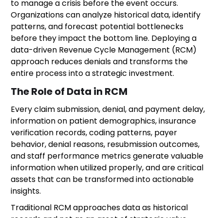
to manage a crisis before the event occurs.
Organizations can analyze historical data, identify
patterns, and forecast potential bottlenecks
before they impact the bottom line. Deploying a
data-driven Revenue Cycle Management (RCM)
approach reduces denials and transforms the
entire process into a strategic investment.
The Role of Data in RCM
Every claim submission, denial, and payment delay,
information on patient demographics, insurance
verification records, coding patterns, payer
behavior, denial reasons, resubmission outcomes,
and staff performance metrics generate valuable
information when utilized properly, and are critical
assets that can be transformed into actionable
insights.
Traditional RCM approaches data as historical