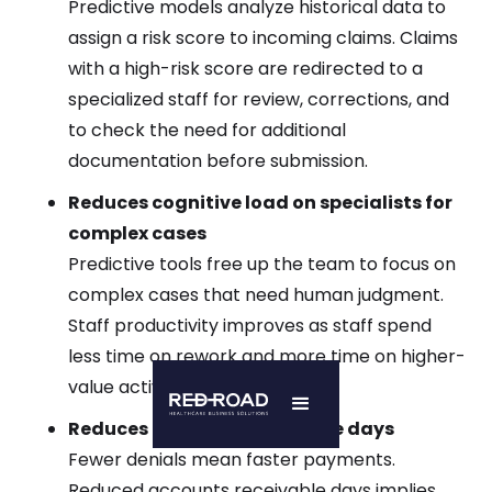
Predictive models analyze historical data to
assign a risk score to incoming claims. Claims
with a high-risk score are redirected to a
specialized staff for review, corrections, and
to check the need for additional
documentation before submission.
Reduces cognitive load on specialists for
complex cases
Predictive tools free up the team to focus on
complex cases that need human judgment.
Staff productivity improves as staff spend
less time on rework and more time on higher-
value activities.
Reduces accounts receivable days
Fewer denials mean faster payments.
Reduced accounts receivable days implies