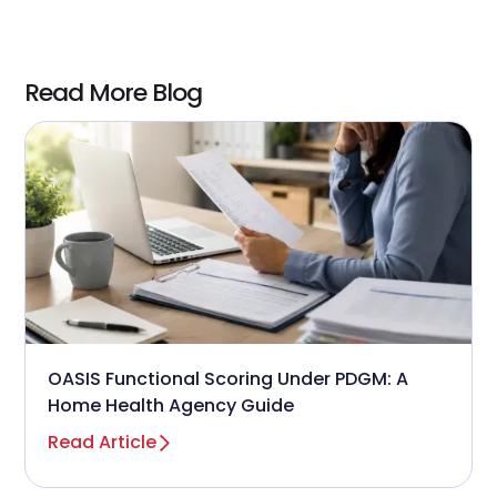
measurable
ROI in under 12 months
when
using AI-enabled predictive tools.
Read More Blog
OASIS Functional Scoring Under PDGM: A
Home Health Agency Guide
Read Article