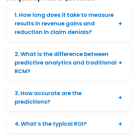
1. How long does it take to measure
+
results in revenue gains and
reduction in claim denials?
Black Book Research
, a healthcare
research firm, surveyed 1,303 healthcare
2. What is the difference between
stakeholders and found that 83% of
+
predictive analytics and traditional
healthcare organizations reduced claim
RCM?
denials by at least 10% within six months of
using AI-powered automation.
Traditional RCM treats data as a historical
asset, whereas predictive analytics
3. How accurate are the
identifies risks early and enables proactive
+
predictions?
claim denial management before issues
impact revenue.
We consistently achieve a 98% accuracy
rate, and the prediction model continues to
+
4. What’s the typical ROI?
improve as it learns from new and evolving
data.
Hospitals and RCM vendors report