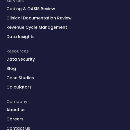
Services
Coding & OASIS Review
Clinical Documentation Review
Revenue Cycle Management
Data Insights
Resources
Data Security
Blog
Case Studies
Calculators
Company
About us
Careers
Contact us