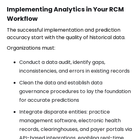
Implementing Analytics in Your RCM
Workflow
The successful implementation and prediction
accuracy start with the quality of historical data.
Organizations must:
Conduct a data audit, identify gaps,
inconsistencies, and errors in existing records
Clean the data and establish data
governance procedures to lay the foundation
for accurate predictions
Integrate disparate entities: practice
management software, electronic health
records, clearinghouses, and payer portals via
API-based integrations, enabling real-time