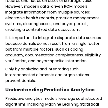
records and not as an asset of strategic value.
However, modern data-driven RCM models
integrate information from multiple sources:
electronic health records, practice management
systems, clearinghouses, and payer portals,
creating a centralized data ecosystem.
It is important to integrate disparate data sources
because denials do not result from a single factor
but from multiple factors, such as coding
accuracy, documentation completeness, eligibility
verification, and payer-specific interaction.
Only by analyzing and integrating such
interconnected elements can organizations
prevent denials.
Understanding Predictive Analytics
Predictive analytics models leverage sophisticated
algorithms, including Machine Learning, Statistical