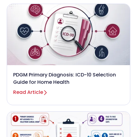
PDGM Primary Diagnosis: ICD-10 Selection
Guide for Home Health
Read Article