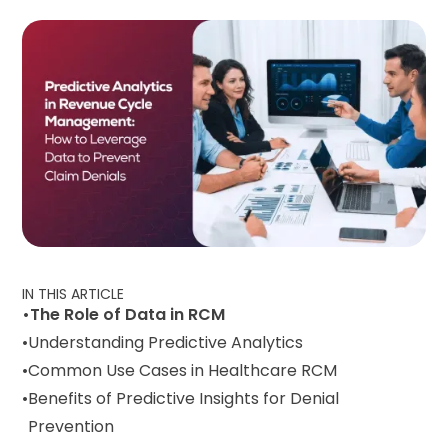
IN THIS ARTICLE
The Role of Data in RCM
Understanding Predictive Analytics
Common Use Cases in Healthcare RCM
Benefits of Predictive Insights for Denial
Prevention