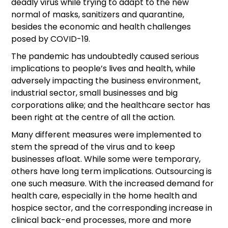
deadly virus while trying to adapt to the new
normal of masks, sanitizers and quarantine,
besides the economic and health challenges
posed by COVID-19.
The pandemic has undoubtedly caused serious
implications to people’s lives and health, while
adversely impacting the business environment,
industrial sector, small businesses and big
corporations alike; and the healthcare sector has
been right at the centre of all the action.
Many different measures were implemented to
stem the spread of the virus and to keep
businesses afloat. While some were temporary,
others have long term implications. Outsourcing is
one such measure. With the increased demand for
health care, especially in the home health and
hospice sector, and the corresponding increase in
clinical back-end processes, more and more