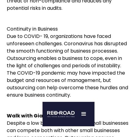
threat of non-compliance and reduces any
potential risks in audits.
Continuity in Business
Due to COVID- 19, organizations have faced
unforeseen challenges. Coronavirus has disrupted
the smooth functioning of business processes.
Outsourcing enables a business to cope, even in
the light of challenges and periods of instability.
The COVID-19 pandemic may have impacted the
budget and resources of management, but
outsourcing can help overcome these hurdles and
ensure business continuity.
Walk with Giants
Despite a low budget and capital, small businesses
can compete both with other small businesses