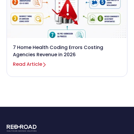
7 Home Health Coding Errors Costing
Agencies Revenue in 2026
Read Article