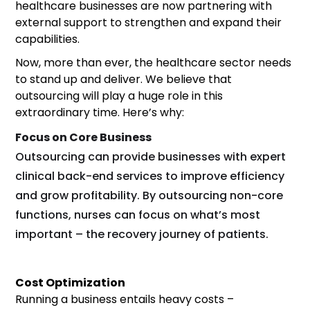
healthcare businesses are now partnering with
external support to strengthen and expand their
capabilities.
Now, more than ever, the healthcare sector needs
to stand up and deliver. We believe that
outsourcing will play a huge role in this
extraordinary time. Here’s why:
Focus on Core Business
Outsourcing can provide businesses with expert
clinical back-end services to improve efficiency
and grow profitability. By outsourcing non-core
functions, nurses can focus on what’s most
important – the recovery journey of patients.
Cost Optimization
Running a business entails heavy costs –