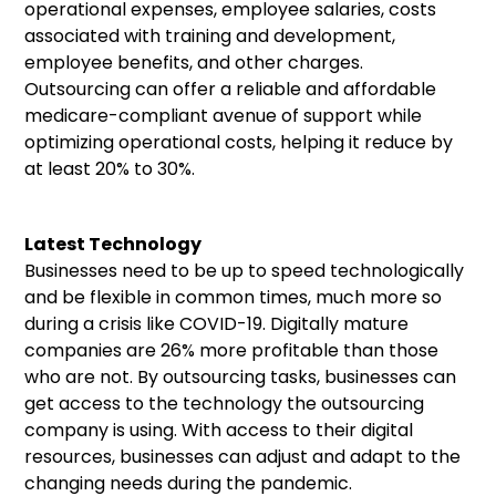
operational expenses, employee salaries, costs
associated with training and development,
employee benefits, and other charges.
Outsourcing can offer a reliable and affordable
medicare-compliant avenue of support while
optimizing operational costs, helping it reduce by
at least 20% to 30%.
Latest Technology
Businesses need to be up to speed technologically
and be flexible in common times, much more so
during a crisis like COVID-19. Digitally mature
companies are 26% more profitable than those
who are not. By outsourcing tasks, businesses can
get access to the technology the outsourcing
company is using. With access to their digital
resources, businesses can adjust and adapt to the
changing needs during the pandemic.