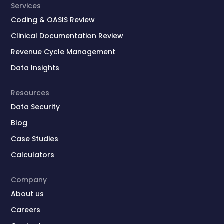
Services
Coding & OASIS Review
Clinical Documentation Review
Revenue Cycle Management
Data Insights
Resources
Data Security
Blog
Case Studies
Calculators
Company
About us
Careers