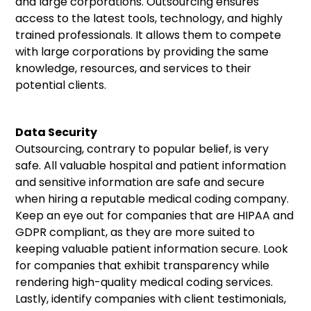
and large corporations. Outsourcing ensures
access to the latest tools, technology, and highly
trained professionals. It allows them to compete
with large corporations by providing the same
knowledge, resources, and services to their
potential clients.
Data Security
Outsourcing, contrary to popular belief, is very
safe. All valuable hospital and patient information
and sensitive information are safe and secure
when hiring a reputable medical coding company.
Keep an eye out for companies that are HIPAA and
GDPR compliant, as they are more suited to
keeping valuable patient information secure. Look
for companies that exhibit transparency while
rendering high-quality medical coding services.
Lastly, identify companies with client testimonials,