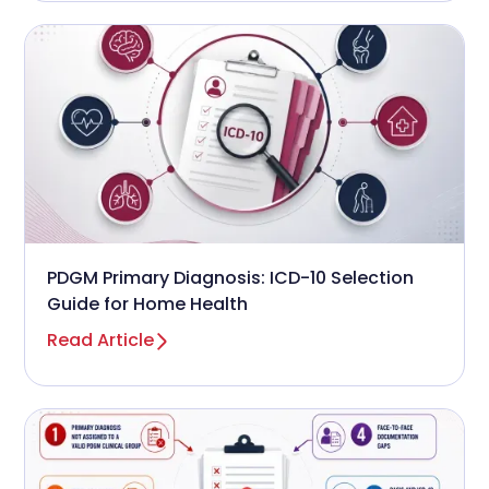
PDGM Primary Diagnosis: ICD-10 Selection
Guide for Home Health
Read Article