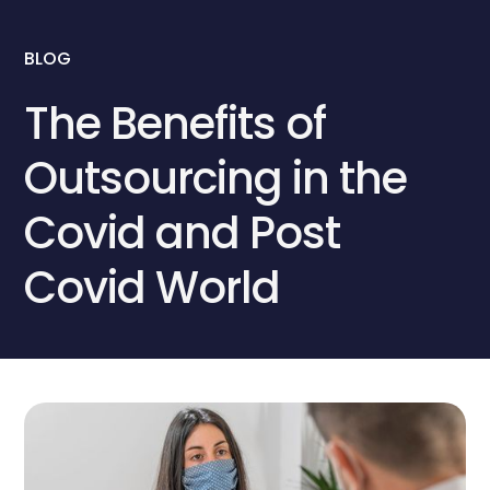
BLOG
The Benefits of
Outsourcing in the
Covid and Post
Covid World