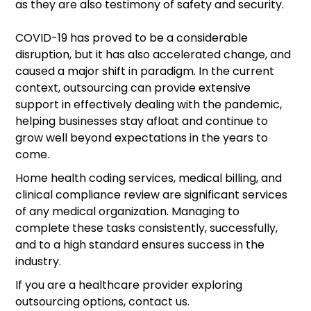
as they are also testimony of safety and security.
COVID-19 has proved to be a considerable
disruption, but it has also accelerated change, and
caused a major shift in paradigm. In the current
context, outsourcing can provide extensive
support in effectively dealing with the pandemic,
helping businesses stay afloat and continue to
grow well beyond expectations in the years to
come.
Home health coding services, medical billing, and
clinical compliance review are significant services
of any medical organization. Managing to
complete these tasks consistently, successfully,
and to a high standard ensures success in the
industry.
If you are a healthcare provider exploring
outsourcing options, contact us.