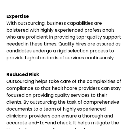
Expertise
With outsourcing, business capabilities are
bolstered with highly experienced professionals
who are proficient in providing top-quality support
needed in these times. Quality hires are assured as
candidates undergo a rigid selection process to
provide high standards of services continuously.
Reduced Risk
Outsourcing helps take care of the complexities of
compliance so that healthcare providers can stay
focused on providing quality services to their
clients. By outsourcing the task of comprehensive
documents to a team of highly experienced
clinicians, providers can ensure a thorough and
accurate end-to-end check. It helps mitigate the