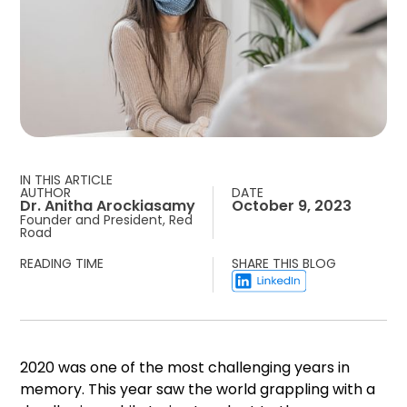
IN THIS ARTICLE
AUTHOR
DATE
Dr. Anitha Arockiasamy
October 9, 2023
Founder and President, Red
Road
READING TIME
SHARE THIS BLOG
2020 was one of the most challenging years in
memory. This year saw the world grappling with a