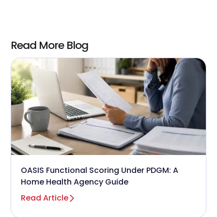
Read More Blog
OASIS Functional Scoring Under PDGM: A
Home Health Agency Guide
Read Article